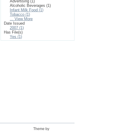
Advertising (1)
Alcoholic Beverages (1)
Infant Milk Food (1)
Tobacco (1)
... View More
Date Issued
2007 (1)
Has File(s)
Yes (1)
Theme by