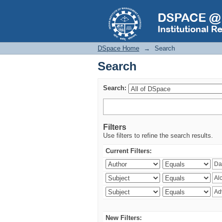
Search
DSpace Home
→
Search
Search
Search:
Filters
Use filters to refine the search results.
Current Filters:
New Filters: