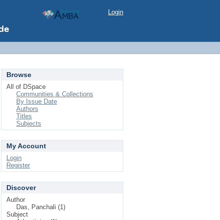
Login
Browse
All of DSpace
Communities & Collections
By Issue Date
Authors
Titles
Subjects
My Account
Login
Register
Discover
Author
Das, Panchali (1)
Subject