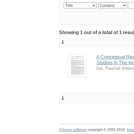
Showing 1 out of a total of 1 resu
1
A Conceptual Rev
Studies In The In
Das, Panchali
(
Indian
1
DSpace software
copyright © 2002-2016
Dur