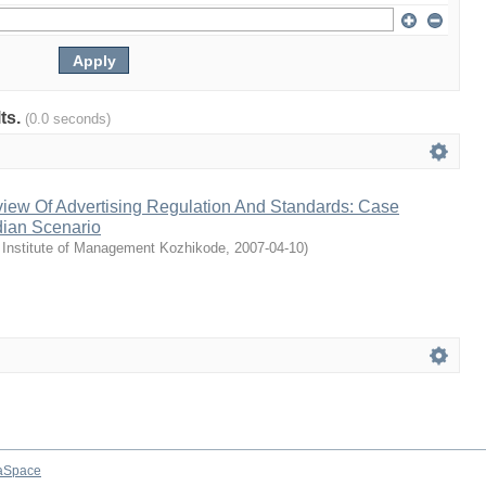
lts.
(0.0 seconds)
iew Of Advertising Regulation And Standards: Case
dian Scenario
 Institute of Management Kozhikode
,
2007-04-10
)
aSpace