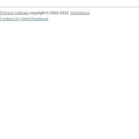
DSpace software
copyright © 2002-2016
DuraSpace
Contact Us
|
Send Feedback