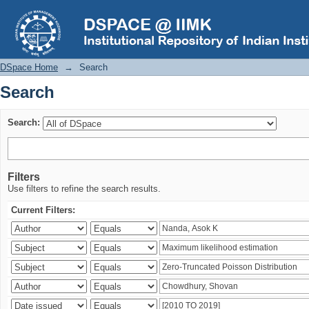
Search
DSpace Home
→
Search
Search
Search:
Filters
Use filters to refine the search results.
Current Filters: