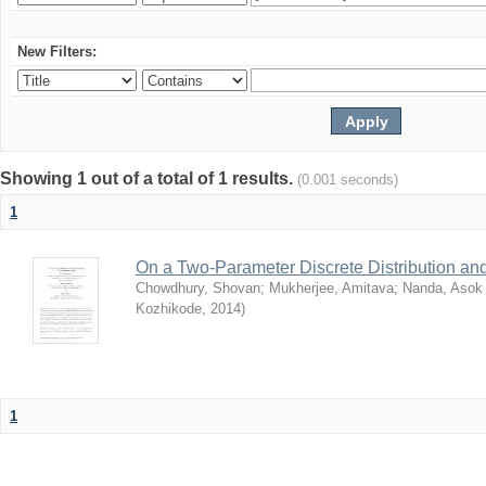
New Filters:
Showing 1 out of a total of 1 results.
(0.001 seconds)
1
On a Two-Parameter Discrete Distribution and 
Chowdhury, Shovan
;
Mukherjee, Amitava
;
Nanda, Asok
Kozhikode
,
2014
)
1