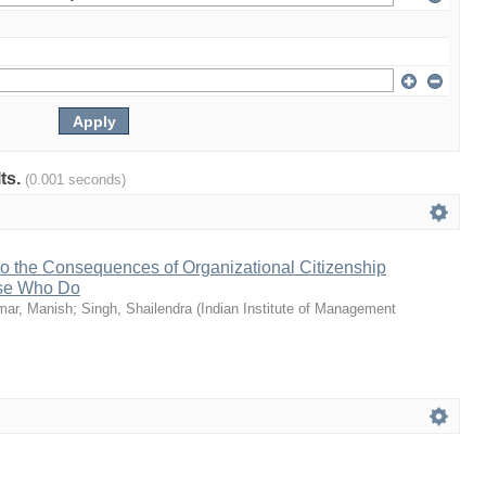
lts.
(0.001 seconds)
to the Consequences of Organizational Citizenship
ose Who Do
mar, Manish
;
Singh, Shailendra
(
Indian Institute of Management