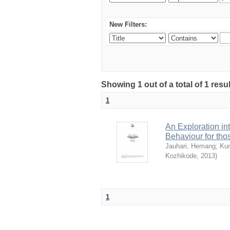
New Filters:
Showing 1 out of a total of 1 resu
1
An Exploration in
Behaviour for th
Jauhari, Hemang
;
Ku
Kozhikode
,
2013
)
1