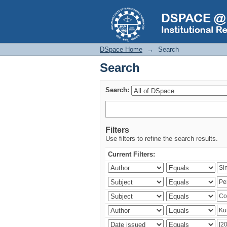
Search
DSpace Home
→
Search
Search
Search:
Filters
Use filters to refine the search results.
Current Filters: