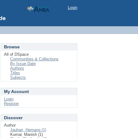
Login
Browse
All of DSpace
Communities & Collections
By Issue Date
Authors
Titles
Subjects
My Account
Login
Register
Discover
Author
Jauhari, Hemang (1)
Kumar, Manish (1)