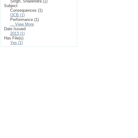
Singh, Shailendra (1)
Subject
Consequences (1)
OCB (1)
Performance (1)
... View More
Date Issued
2013 (1)
Has File(s)
Yes (1)