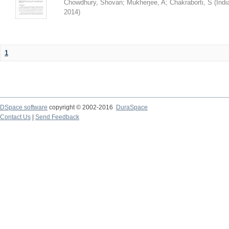
Chowdhury, Shovan
;
Mukherjee, A
;
Chakraborti, S
(
Indi
2014
)
1
DSpace software
copyright © 2002-2016
DuraSpace
Contact Us
|
Send Feedback