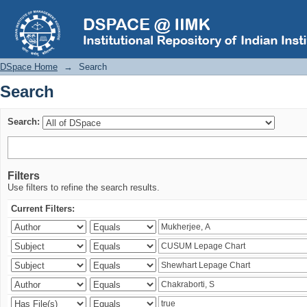
Search
DSpace Home
→
Search
Search
Search:
Filters
Use filters to refine the search results.
Current Filters: