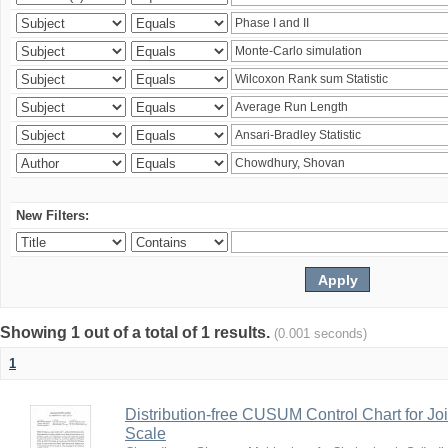
New Filters:
Showing 1 out of a total of 1 results.
(0.001 seconds)
1
Distribution-free CUSUM Control Chart for Joi
Scale