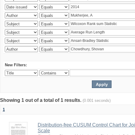
New Filters:
Showing 1 out of a total of 1 results.
(0.001 seconds)
1
Distribution-free CUSUM Control Chart for Joi
Scale