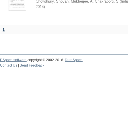
Chowdhury, Shovan
;
Mukherjee, A
;
Chakraborti, S
(
Indi
2014
)
1
DSpace software
copyright © 2002-2016
DuraSpace
Contact Us
|
Send Feedback