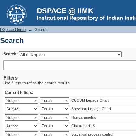
Search
DSpace Home
→
Search
Search
Search:
Filters
Use filters to refine the search results.
Current Filters: