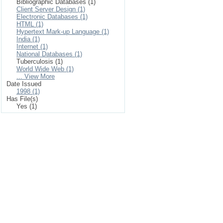
Bibliographic Databases (1)
Client Server Design (1)
Electronic Databases (1)
HTML (1)
Hypertext Mark-up Language (1)
India (1)
Internet (1)
National Databases (1)
Tuberculosis (1)
World Wide Web (1)
... View More
Date Issued
1998 (1)
Has File(s)
Yes (1)