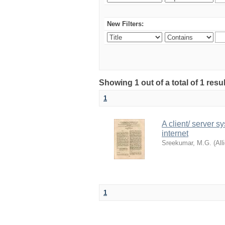
New Filters:
Showing 1 out of a total of 1 resu
1
A client/ server s
internet
Sreekumar, M.G.
(
All
1