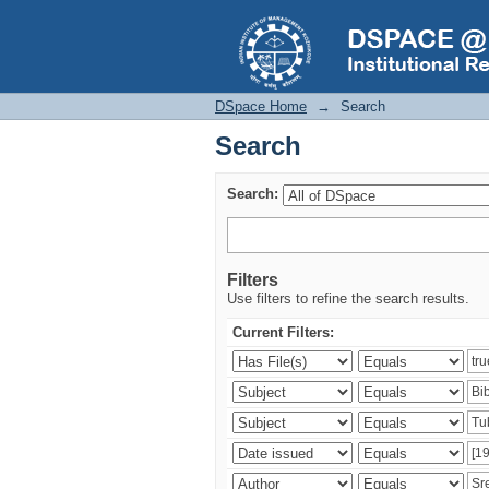
Search
DSpace Home
→
Search
Search
Search:
Filters
Use filters to refine the search results.
Current Filters: