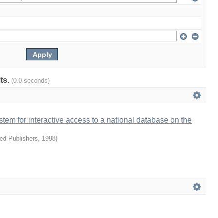
lts.
(0.0 seconds)
ystem for interactive access to a national database on the
ied Publishers
,
1998
)