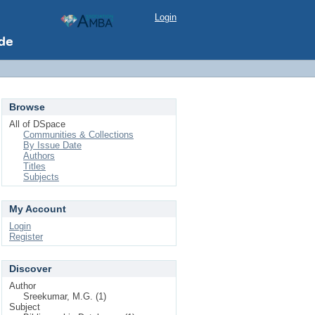
Login
Browse
All of DSpace
Communities & Collections
By Issue Date
Authors
Titles
Subjects
My Account
Login
Register
Discover
Author
Sreekumar, M.G. (1)
Subject