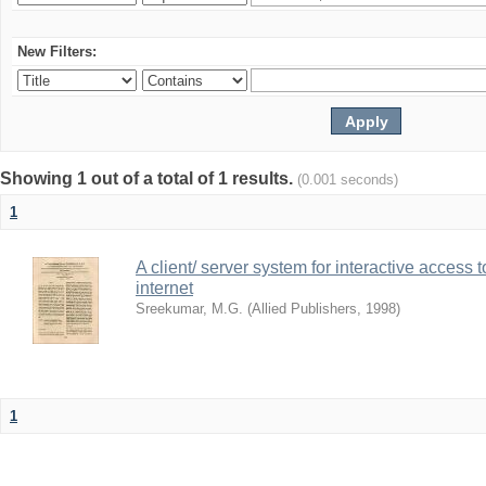
New Filters:
Showing 1 out of a total of 1 results.
(0.001 seconds)
1
A client/ server system for interactive access 
internet
Sreekumar, M.G.
(
Allied Publishers
,
1998
)
1