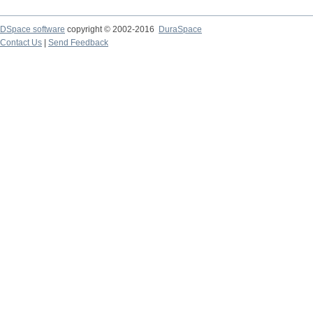
DSpace software
copyright © 2002-2016
DuraSpace
Contact Us
|
Send Feedback