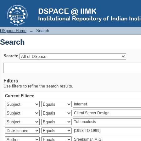
Search
DSpace Home
→
Search
Search
Search:
Filters
Use filters to refine the search results.
Current Filters: