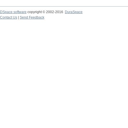
DSpace software
copyright © 2002-2016
DuraSpace
Contact Us
|
Send Feedback