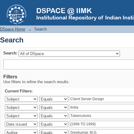
Search
DSpace Home
→
Search
Search
Search:
Filters
Use filters to refine the search results.
Current Filters: