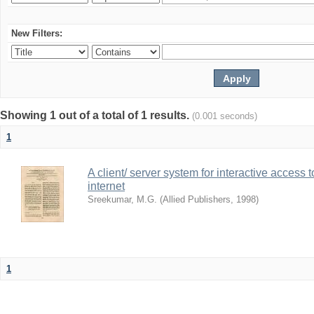
New Filters:
Showing 1 out of a total of 1 results.
(0.001 seconds)
1
A client/ server system for interactive access 
internet
Sreekumar, M.G.
(
Allied Publishers
,
1998
)
1