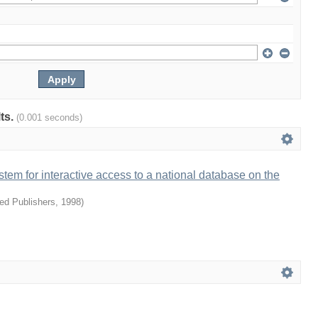
lts.
(0.001 seconds)
ystem for interactive access to a national database on the
ied Publishers
,
1998
)