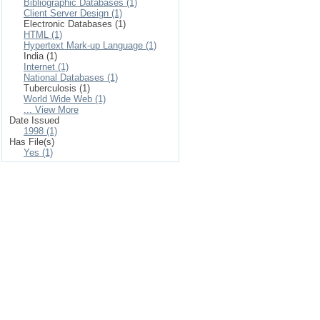
Bibliographic Databases (1)
Client Server Design (1)
Electronic Databases (1)
HTML (1)
Hypertext Mark-up Language (1)
India (1)
Internet (1)
National Databases (1)
Tuberculosis (1)
World Wide Web (1)
... View More
Date Issued
1998 (1)
Has File(s)
Yes (1)