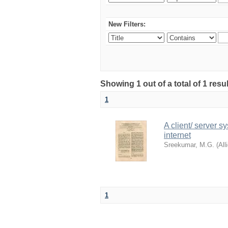
New Filters:
Showing 1 out of a total of 1 resu
1
A client/ server s
internet
Sreekumar, M.G.
(
All
1