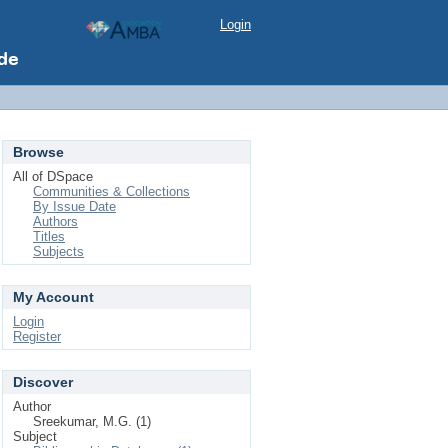
Login
Browse
All of DSpace
Communities & Collections
By Issue Date
Authors
Titles
Subjects
My Account
Login
Register
Discover
Author
Sreekumar, M.G. (1)
Subject