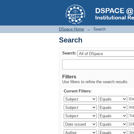
Search
DSpace Home
→
Search
Search
Search:
Filters
Use filters to refine the search results.
Current Filters: