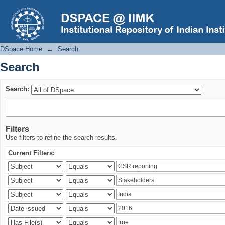
Search
DSpace Home
→
Search
Search
Search:
Filters
Use filters to refine the search results.
Current Filters: