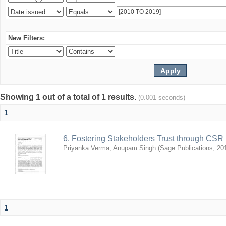
New Filters:
Showing 1 out of a total of 1 results.
(0.001 seconds)
1
6. Fostering Stakeholders Trust through CSR 
Priyanka Verma
;
Anupam Singh
(
Sage Publications
,
20
1