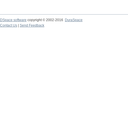
DSpace software
copyright © 2002-2016
DuraSpace
Contact Us
|
Send Feedback