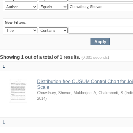
New Filters:
Showing 1 out of a total of 1 results.
(0.001 seconds)
1
Distribution-free CUSUM Control Chart for Joi
Scale
Chowdhury, Shovan
;
Mukherjee, A
;
Chakraborti, S
(
Indi
2014
)
1