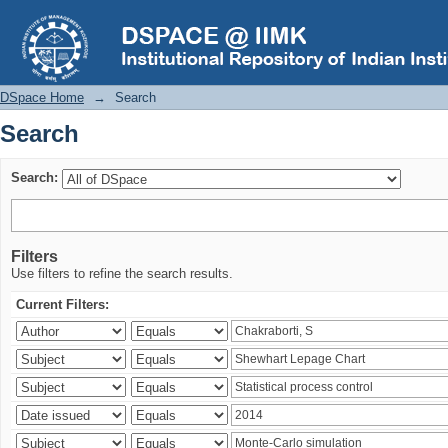
Search
DSpace Home
→
Search
Search
Search:
Filters
Use filters to refine the search results.
Current Filters: