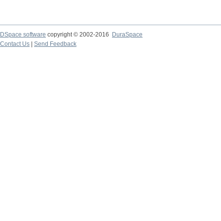
DSpace software
copyright © 2002-2016
DuraSpace
Contact Us
|
Send Feedback