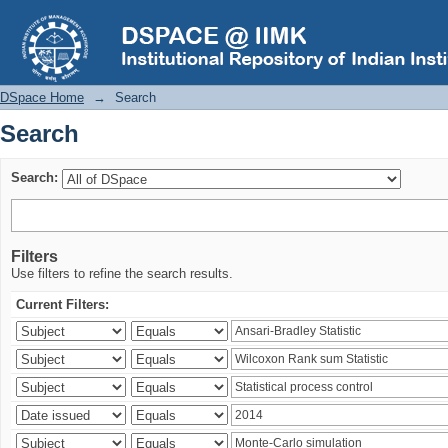
Search
DSpace Home
→
Search
Search
Search:
Filters
Use filters to refine the search results.
Current Filters: