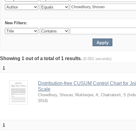
New Filters:
Showing 1 out of a total of 1 results.
(0.001 seconds)
1
Distribution-free CUSUM Control Chart for Joi
Scale
Chowdhury, Shovan
;
Mukherjee, A
;
Chakraborti, S
(
Indi
2014
)
1