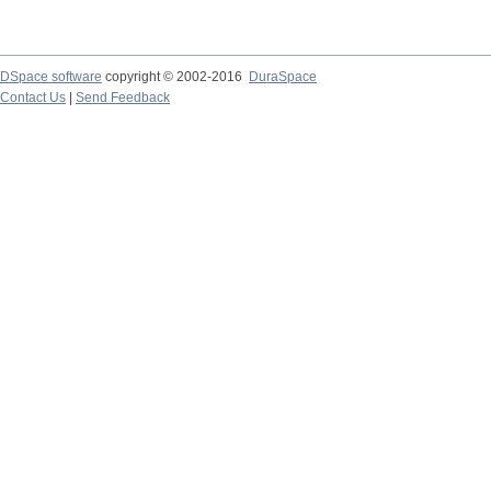
DSpace software
copyright © 2002-2016
DuraSpace
Contact Us
|
Send Feedback