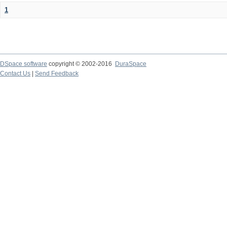
1
DSpace software
copyright © 2002-2016
DuraSpace
Contact Us
|
Send Feedback