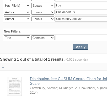
New Filters:
Showing 1 out of a total of 1 results.
(0.001 seconds)
1
Distribution-free CUSUM Control Chart for Joi
Scale
Chowdhury, Shovan
;
Mukherjee, A
;
Chakraborti, S
(
Indi
2014
)