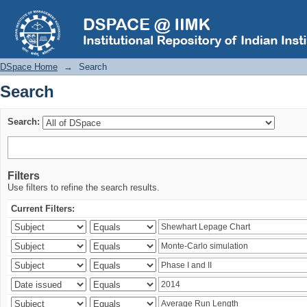
Search
DSpace Home
→
Search
Search
Search:
Filters
Use filters to refine the search results.
Current Filters: