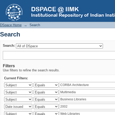
Search
DSpace Home
→
Search
Search
Search:
Filters
Use filters to refine the search results.
Current Filters: