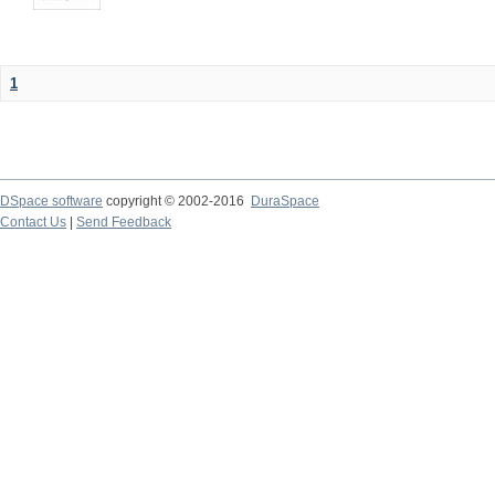
1
DSpace software
copyright © 2002-2016
DuraSpace
Contact Us
|
Send Feedback