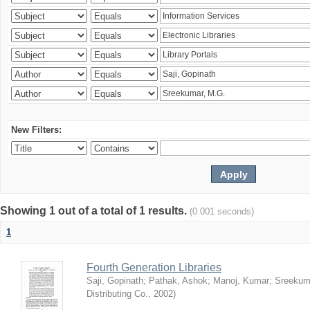
New Filters:
Showing 1 out of a total of 1 results.
(0.001 seconds)
1
Fourth Generation Libraries
Saji, Gopinath
;
Pathak, Ashok
;
Manoj, Kumar
;
Sreekum
Distributing Co.
,
2002
)