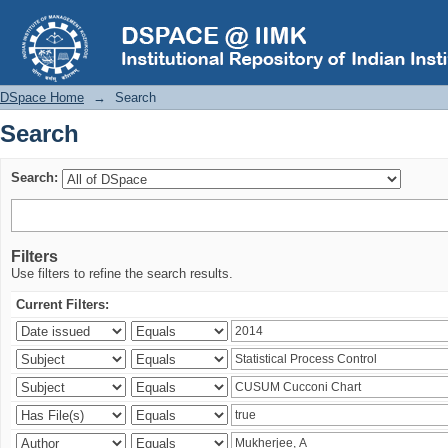
Search
DSpace Home
→
Search
Search
Search:
Filters
Use filters to refine the search results.
Current Filters: