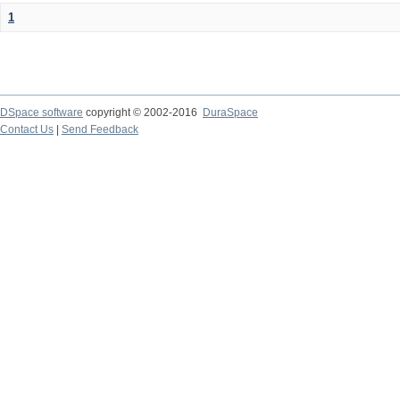
1
DSpace software
copyright © 2002-2016
DuraSpace
Contact Us
|
Send Feedback