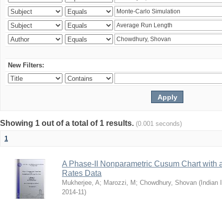
New Filters:
Showing 1 out of a total of 1 results.
(0.001 seconds)
1
A Phase-II Nonparametric Cusum Chart with 
Rates Data
Mukherjee, A
;
Marozzi, M
;
Chowdhury, Shovan
(
Indian 
2014-11
)