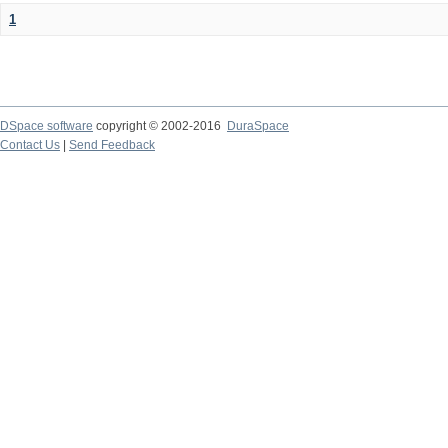
1
DSpace software
copyright © 2002-2016
DuraSpace
Contact Us
|
Send Feedback