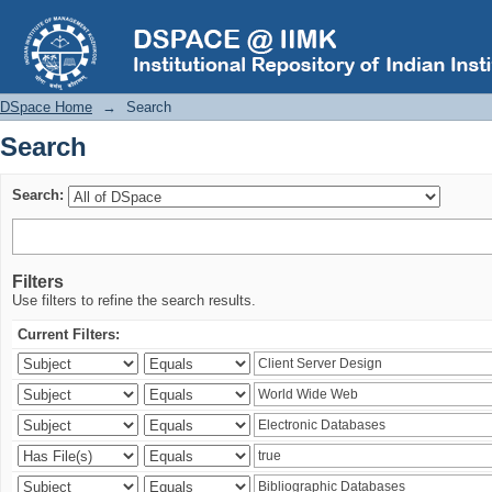
Search
DSpace Home
→
Search
Search
Search:
Filters
Use filters to refine the search results.
Current Filters: