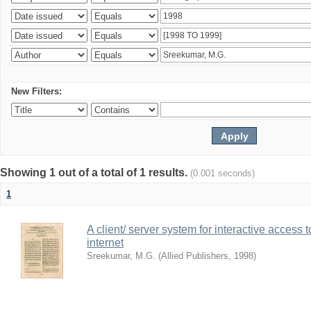
New Filters:
Showing 1 out of a total of 1 results.
(0.001 seconds)
1
A client/ server system for interactive access 
internet
Sreekumar, M.G.
(
Allied Publishers
,
1998
)