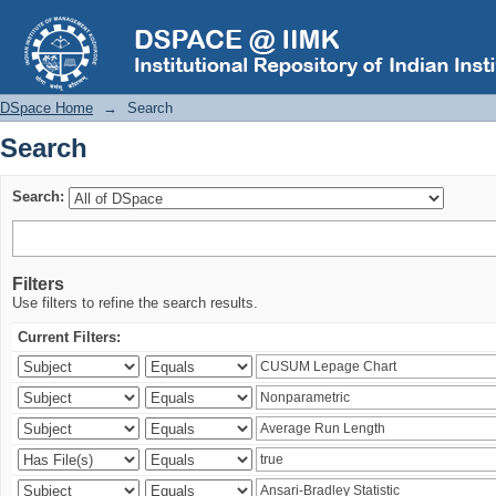
Search
DSpace Home
→
Search
Search
Search:
Filters
Use filters to refine the search results.
Current Filters: