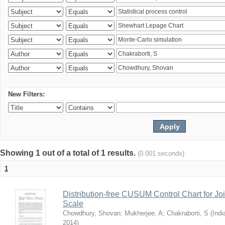
New Filters:
Showing 1 out of a total of 1 results.
(0.001 seconds)
1
Distribution-free CUSUM Control Chart for Joi
Scale
Chowdhury, Shovan
;
Mukherjee, A
;
Chakraborti, S
(
Indi
2014
)