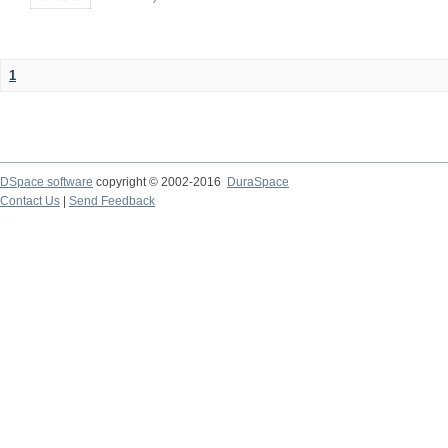
1
DSpace software
copyright © 2002-2016
DuraSpace
Contact Us
|
Send Feedback