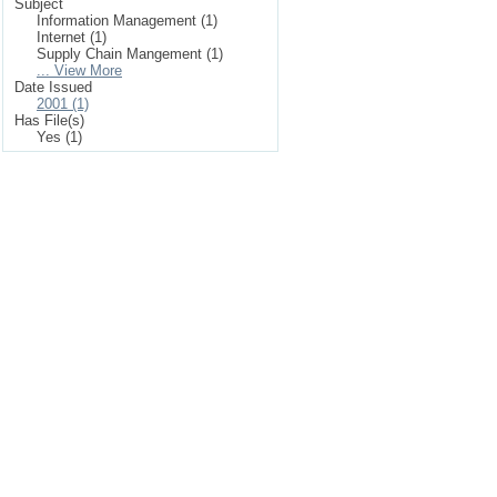
Subject
Information Management (1)
Internet (1)
Supply Chain Mangement (1)
... View More
Date Issued
2001 (1)
Has File(s)
Yes (1)