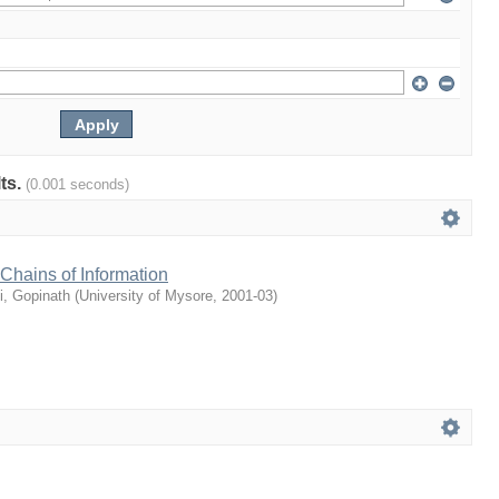
lts.
(0.001 seconds)
Chains of Information
i, Gopinath
(
University of Mysore
,
2001-03
)