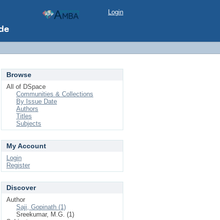
Login
Browse
All of DSpace
Communities & Collections
By Issue Date
Authors
Titles
Subjects
My Account
Login
Register
Discover
Author
Saji, Gopinath (1)
Sreekumar, M.G. (1)