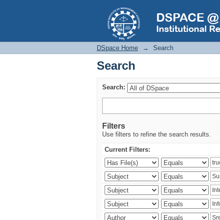
Search
DSpace Home
→
Search
Search
Search:
Filters
Use filters to refine the search results.
Current Filters: