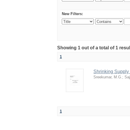
New Filters:
Showing 1 out of a total of 1 resu
1
Shrinking Supply 
Sreekumar, M.G.
;
Saj
1