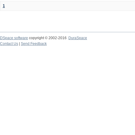
1
DSpace software
copyright © 2002-2016
DuraSpace
Contact Us
|
Send Feedback