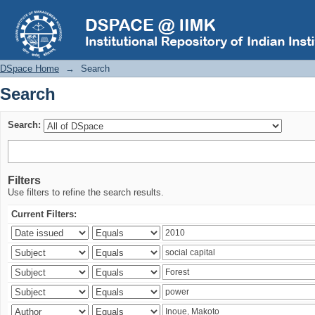
Search
DSpace Home
→
Search
Search
Search:
Filters
Use filters to refine the search results.
Current Filters: