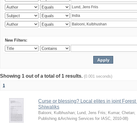
New Filters:
Showing 1 out of a total of 1 results.
(0.001 seconds)
1
Curse or blessing? Local elites in joint Fores
Shiwaliks
Balooni, Kulbhushan
;
Lund, Jens Friis
;
Kumar, Chetan
;
Publishing &Archiving Services for IASC
,
2010-08
)