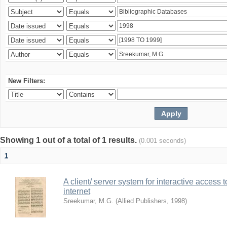
New Filters:
Showing 1 out of a total of 1 results.
(0.001 seconds)
1
A client/ server system for interactive access 
internet
Sreekumar, M.G.
(
Allied Publishers
,
1998
)