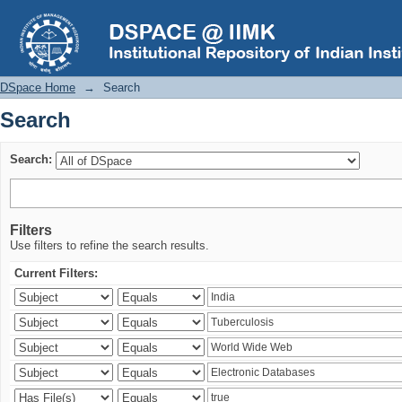
Search
DSpace Home
→
Search
Search
Search:
Filters
Use filters to refine the search results.
Current Filters: