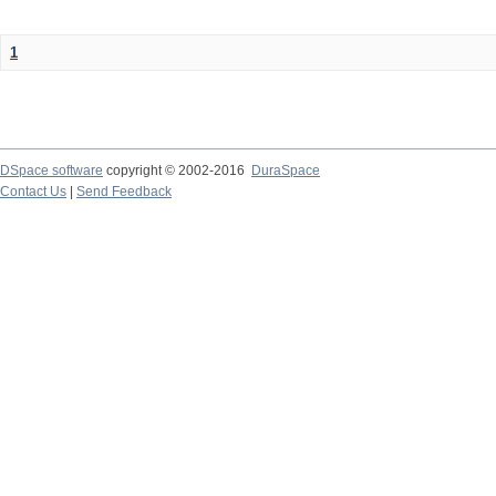
1
DSpace software
copyright © 2002-2016
DuraSpace
Contact Us
|
Send Feedback