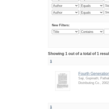
New Filters:
Showing 1 out of a total of 1 resu
1
Fourth Generation
Saji, Gopinath
;
Patha
Distributing Co.
,
2002
1