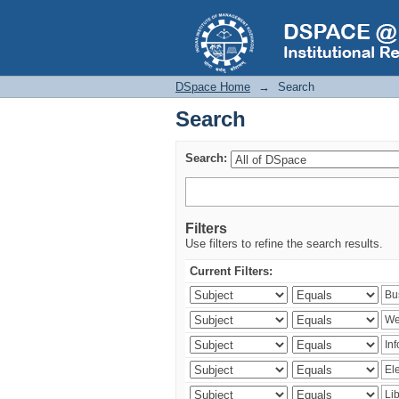
Search
DSpace Home
→
Search
Search
Search:
Filters
Use filters to refine the search results.
Current Filters: