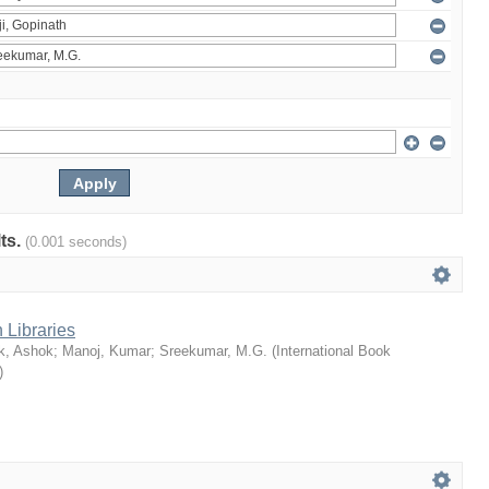
lts.
(0.001 seconds)
 Libraries
k, Ashok
;
Manoj, Kumar
;
Sreekumar, M.G.
(
International Book
)