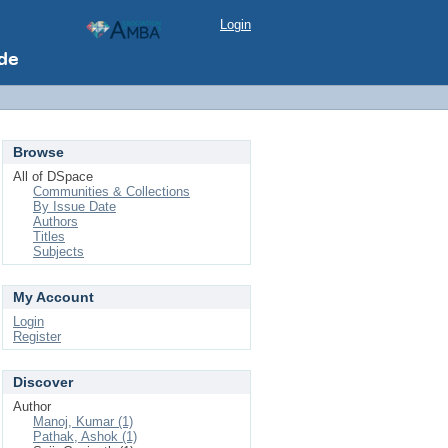
Login
Browse
All of DSpace
Communities & Collections
By Issue Date
Authors
Titles
Subjects
My Account
Login
Register
Discover
Author
Manoj, Kumar (1)
Pathak, Ashok (1)