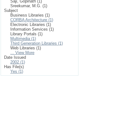
Saji, Gopinath (1)
Sreekumar, M.G. (1)
Subject
Business Libraries (1)
CORBA Architecture (1)
Electronic Libraries (1)
Information Services (1)
Library Portals (1)
Multimedia (1)
Third Generation Libraries (1)
Web Libraries (1)
... View More
Date Issued
2002 (1)
Has File(s)
Yes (1)