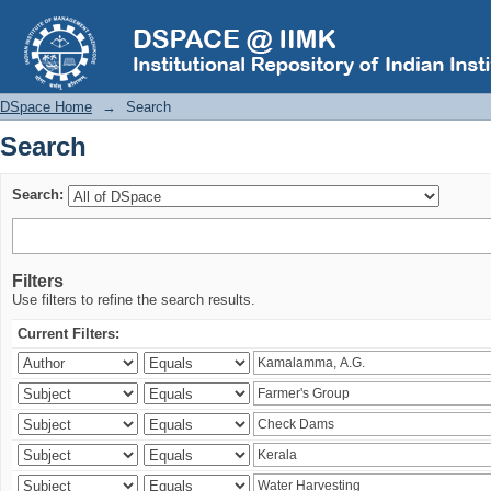
Search
DSpace Home
→
Search
Search
Search:
Filters
Use filters to refine the search results.
Current Filters: