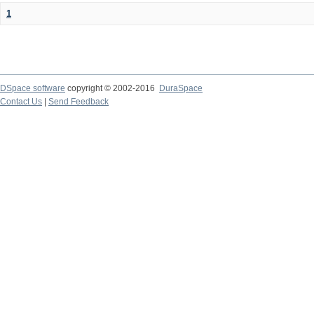
1
DSpace software
copyright © 2002-2016
DuraSpace
Contact Us
|
Send Feedback