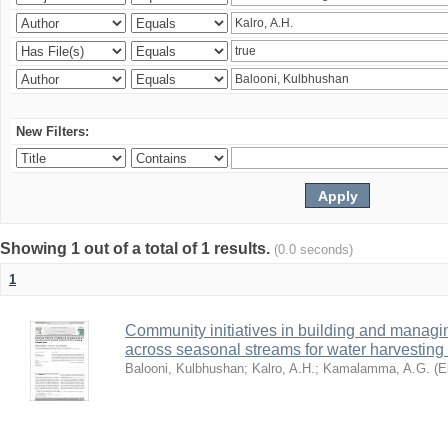
New Filters:
Showing 1 out of a total of 1 results.
(0.0 seconds)
1
Community initiatives in building and manag
across seasonal streams for water harvesting 
Balooni, Kulbhushan
;
Kalro, A.H.
;
Kamalamma, A.G.
(
E