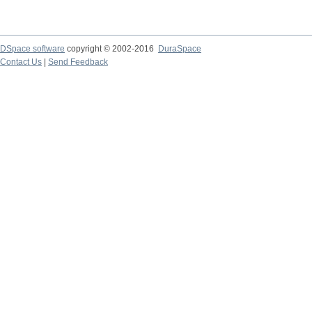
DSpace software
copyright © 2002-2016
DuraSpace
Contact Us
|
Send Feedback