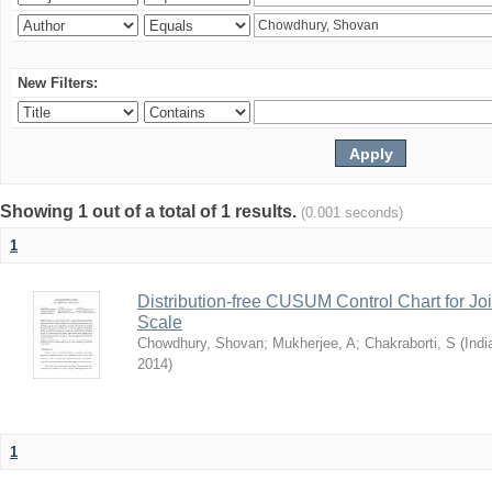
New Filters:
Showing 1 out of a total of 1 results.
(0.001 seconds)
1
Distribution-free CUSUM Control Chart for Joi
Scale
Chowdhury, Shovan
;
Mukherjee, A
;
Chakraborti, S
(
Indi
2014
)
1