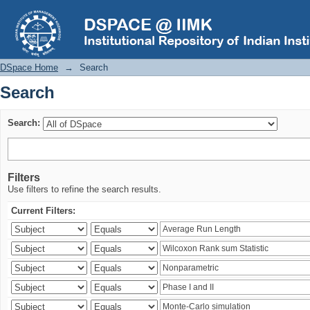
Search
DSpace Home
→
Search
Search
Search:
Filters
Use filters to refine the search results.
Current Filters: