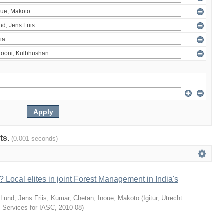
lts.
(0.001 seconds)
 Local elites in joint Forest Management in India's
;
Lund, Jens Friis
;
Kumar, Chetan
;
Inoue, Makoto
(
Igitur, Utrecht
g Services for IASC
,
2010-08
)