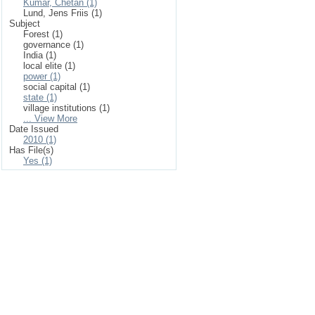
Kumar, Chetan (1)
Lund, Jens Friis (1)
Subject
Forest (1)
governance (1)
India (1)
local elite (1)
power (1)
social capital (1)
state (1)
village institutions (1)
... View More
Date Issued
2010 (1)
Has File(s)
Yes (1)