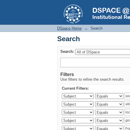
Search
DSpace Home
→
Search
Search
Search:
Filters
Use filters to refine the search results.
Current Filters: