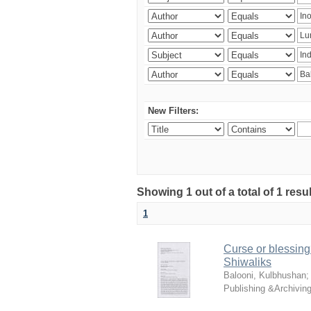
New Filters:
Showing 1 out of a total of 1 resu
1
Curse or blessing?
Shiwaliks
Balooni, Kulbhushan
Publishing &Archivin