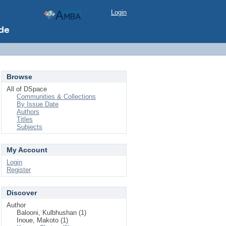
Login
Browse
All of DSpace
Communities & Collections
By Issue Date
Authors
Titles
Subjects
My Account
Login
Register
Discover
Author
Balooni, Kulbhushan (1)
Inoue, Makoto (1)