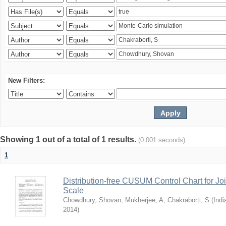
New Filters:
Showing 1 out of a total of 1 results.
(0.001 seconds)
1
Distribution-free CUSUM Control Chart for Joi
Scale
Chowdhury, Shovan
;
Mukherjee, A
;
Chakraborti, S
(
Indi
2014
)