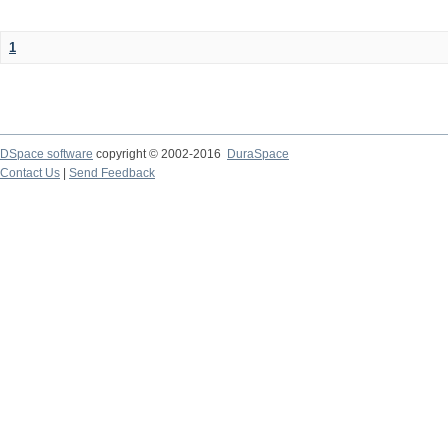
1
DSpace software
copyright © 2002-2016
DuraSpace
Contact Us
|
Send Feedback