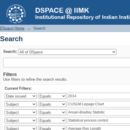
Search
DSpace Home
→
Search
Search
Search:
Filters
Use filters to refine the search results.
Current Filters: