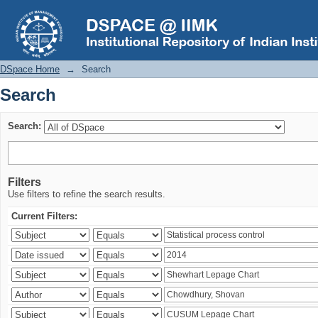
Search
DSpace Home
→
Search
Search
Search:
Filters
Use filters to refine the search results.
Current Filters: