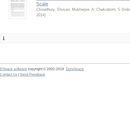
Scale
Chowdhury, Shovan
;
Mukherjee, A
;
Chakraborti, S
(
Indi
2014
)
1
DSpace software
copyright © 2002-2016
DuraSpace
Contact Us
|
Send Feedback