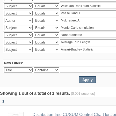
New Filters:
Showing 1 out of a total of 1 results.
(0.001 seconds)
1
Distribution-free CUSUM Control Chart for Joi