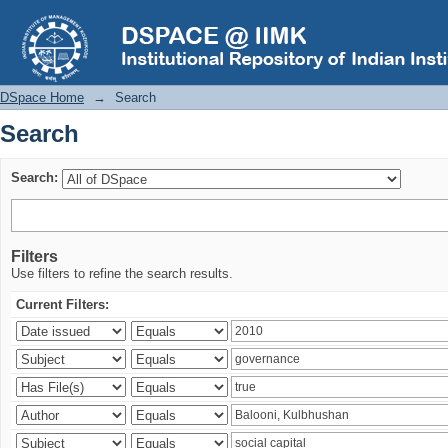
Search
DSpace Home
→
Search
Search
Search:
Filters
Use filters to refine the search results.
Current Filters: