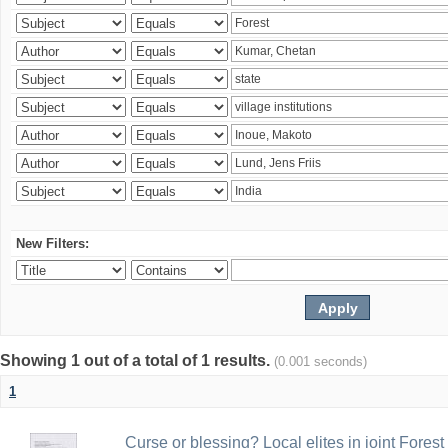
New Filters:
Showing 1 out of a total of 1 results.
(0.001 seconds)
1
Curse or blessing? Local elites in joint Fores