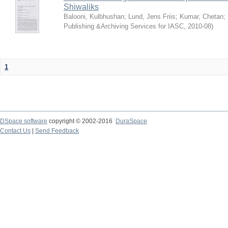
Shiwaliks
Balooni, Kulbhushan
;
Lund, Jens Friis
;
Kumar, Chetan
;
Publishing &Archiving Services for IASC
,
2010-08
)
1
DSpace software
copyright © 2002-2016
DuraSpace
Contact Us
|
Send Feedback