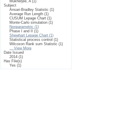
Mukherjee, A (1)
Subject
Ansari-Bradley Statistic (1)
Average Run Length (1)
CUSUM Lepage Chart (1)
Monte-Carlo simulation (1)
Nonparametric (1)
Phase I and II (1)
Shewhart Lepage Chart (1)
Statistical process control (1)
Wilcoxon Rank sum Statistic (1)
... View More
Date Issued
2014 (1)
Has File(s)
Yes (1)