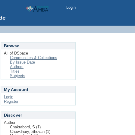
Login
Browse
All of DSpace
Communities & Collections
By Issue Date
Authors
Titles
Subjects
My Account
Login
Register
Discover
Author
Chakraborti, S (1)
Chowdhury, Shovan (1)