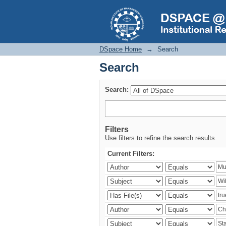
Search
DSpace Home
→
Search
Search
Search:
Filters
Use filters to refine the search results.
Current Filters: