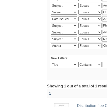
New Filters:
Showing 1 out of a total of 1 resu
1
Distribution-free