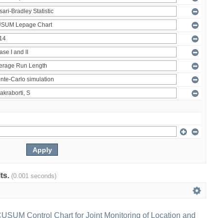
lts.
(0.001 seconds)
 CUSUM Control Chart for Joint Monitoring of Location and