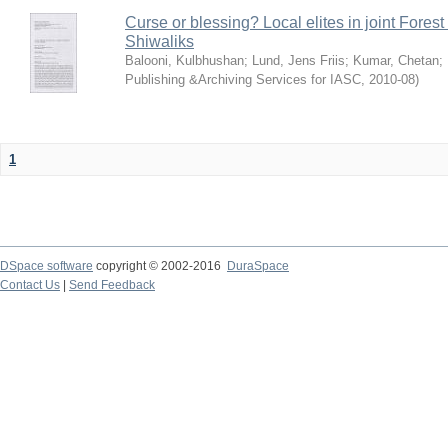
Curse or blessing? Local elites in joint Fores
Shiwaliks
Balooni, Kulbhushan
;
Lund, Jens Friis
;
Kumar, Chetan
;
Publishing &Archiving Services for IASC
,
2010-08
)
1
DSpace software
copyright © 2002-2016
DuraSpace
Contact Us
|
Send Feedback