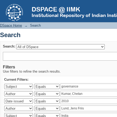
Search
DSpace Home
→
Search
Search
Search:
Filters
Use filters to refine the search results.
Current Filters: