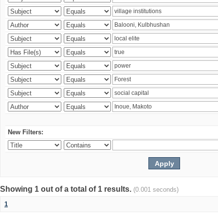
New Filters:
Showing 1 out of a total of 1 results.
(0.001 seconds)
1