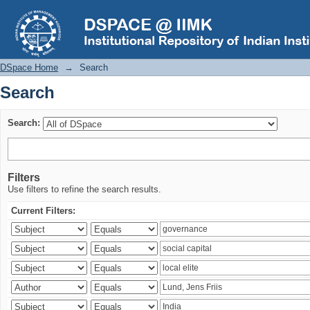
Search
DSpace Home
→
Search
Search
Search:
Filters
Use filters to refine the search results.
Current Filters: