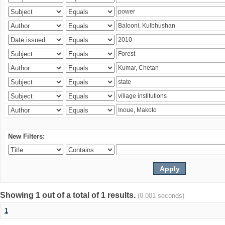
New Filters:
Showing 1 out of a total of 1 results.
(0.001 seconds)
1