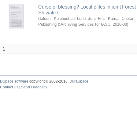
Curse or blessing? Local elites in joint Fores
Shiwaliks
Balooni, Kulbhushan
;
Lund, Jens Friis
;
Kumar, Chetan
;
Publishing &Archiving Services for IASC
,
2010-08
)
1
DSpace software
copyright © 2002-2016
DuraSpace
Contact Us
|
Send Feedback