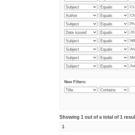
New Filters:
Showing 1 out of a total of 1 resu
1