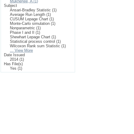
Mukherjee, A (1)
Subject
Ansari-Bradley Statistic (1)
Average Run Length (1)
CUSUM Lepage Chart (1)
Monte-Carlo simulation (1)
Nonparametric (1)
Phase I and II (1)
Shewhart Lepage Chart (1)
Statistical process control (1)
Wilcoxon Rank sum Statistic (1)
... View More
Date Issued
2014 (1)
Has File(s)
Yes (1)