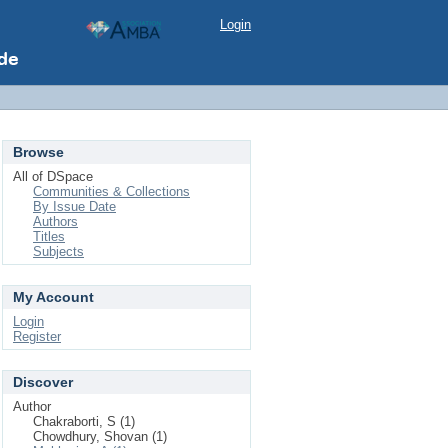
Login
Browse
All of DSpace
Communities & Collections
By Issue Date
Authors
Titles
Subjects
My Account
Login
Register
Discover
Author
Chakraborti, S (1)
Chowdhury, Shovan (1)