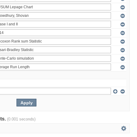
lts.
(0.001 seconds)