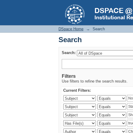
Search
DSpace Home
→
Search
Search
Search:
Filters
Use filters to refine the search results.
Current Filters: