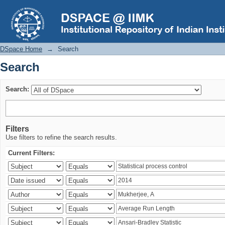
Search
DSpace Home
→
Search
Search
Search:
Filters
Use filters to refine the search results.
Current Filters: