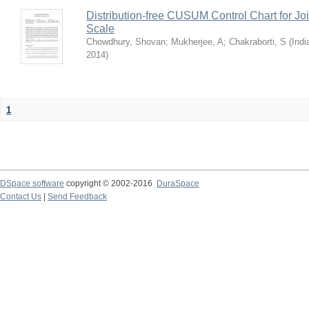
Distribution-free CUSUM Control Chart for Joi
Scale
Chowdhury, Shovan
;
Mukherjee, A
;
Chakraborti, S
(
Indi
2014
)
1
DSpace software
copyright © 2002-2016
DuraSpace
Contact Us
|
Send Feedback