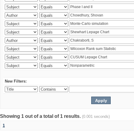
New Filters:
Showing 1 out of a total of 1 results.
(0.001 seconds)
1