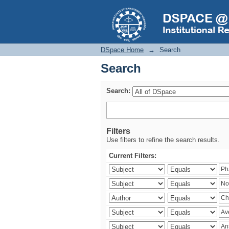
Search
DSpace Home
→
Search
Search
Search:
Filters
Use filters to refine the search results.
Current Filters: