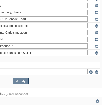
lts.
(0.001 seconds)