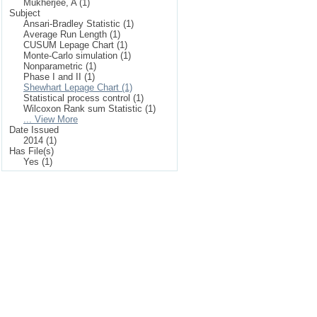
Mukherjee, A (1)
Subject
Ansari-Bradley Statistic (1)
Average Run Length (1)
CUSUM Lepage Chart (1)
Monte-Carlo simulation (1)
Nonparametric (1)
Phase I and II (1)
Shewhart Lepage Chart (1)
Statistical process control (1)
Wilcoxon Rank sum Statistic (1)
... View More
Date Issued
2014 (1)
Has File(s)
Yes (1)