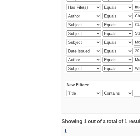
New Filters:
Showing 1 out of a total of 1 resu
1