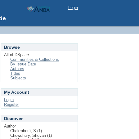
Login
Browse
All of DSpace
Communities & Collections
By Issue Date
Authors
Titles
Subjects
My Account
Login
Register
Discover
Author
Chakraborti, S (1)
Chowdhury, Shovan (1)