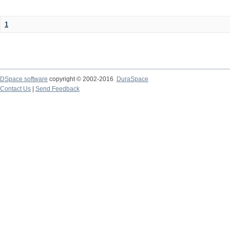
1
DSpace software
copyright © 2002-2016
DuraSpace
Contact Us
|
Send Feedback