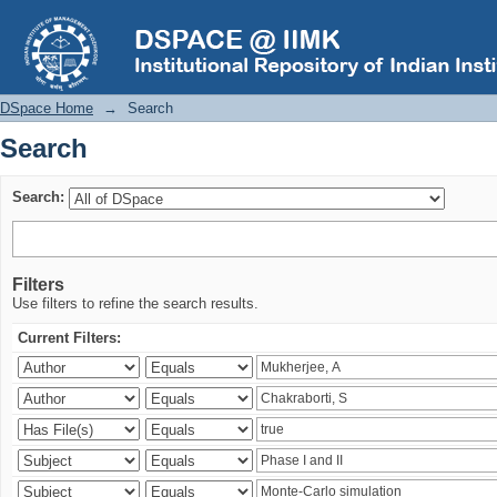
Search
DSpace Home
→
Search
Search
Search:
Filters
Use filters to refine the search results.
Current Filters: