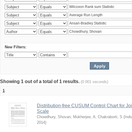
New Filters:
Showing 1 out of a total of 1 results.
(0.001 seconds)
1
Distribution-free CUSUM Control Chart for Joi
Scale
Chowdhury, Shovan
;
Mukherjee, A
;
Chakraborti, S
(
Indi
2014
)