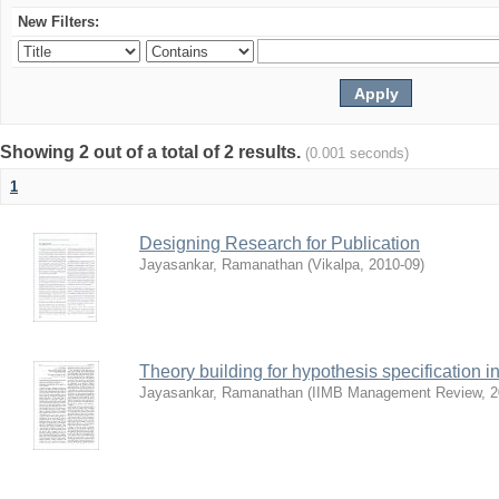
New Filters:
Showing 2 out of a total of 2 results.
(0.001 seconds)
1
Designing Research for Publication
Jayasankar, Ramanathan
(
Vikalpa
,
2010-09
)
Theory building for hypothesis specification i
Jayasankar, Ramanathan
(
IIMB Management Review
,
2