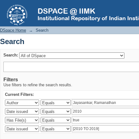
Search
DSpace Home
→
Search
Search
Search:
Filters
Use filters to refine the search results.
Current Filters: