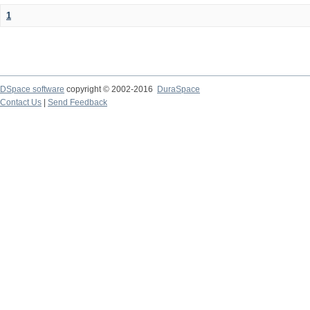
1
DSpace software
copyright © 2002-2016
DuraSpace
Contact Us
|
Send Feedback