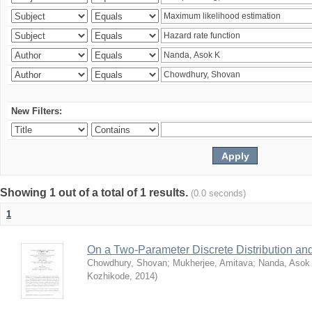
New Filters:
Showing 1 out of a total of 1 results.
(0.0 seconds)
1
On a Two-Parameter Discrete Distribution and 
Chowdhury, Shovan
;
Mukherjee, Amitava
;
Nanda, Asok
Kozhikode
,
2014
)