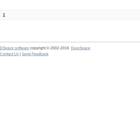
1
DSpace software
copyright © 2002-2016
DuraSpace
Contact Us
|
Send Feedback