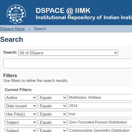
Search
DSpace Home
→
Search
Search
Search:
Filters
Use filters to refine the search results.
Current Filters: