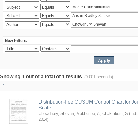
New Filters:
Showing 1 out of a total of 1 results.
(0.001 seconds)
1
Distribution-free CUSUM Control Chart for Joi
Scale
Chowdhury, Shovan
;
Mukherjee, A
;
Chakraborti, S
(
Indi
2014
)