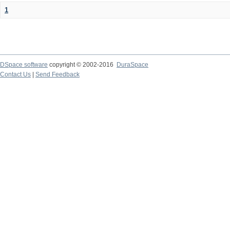
1
DSpace software
copyright © 2002-2016
DuraSpace
Contact Us
|
Send Feedback