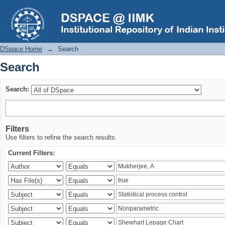
Search
DSpace Home
→
Search
Search
Search:
Filters
Use filters to refine the search results.
Current Filters: