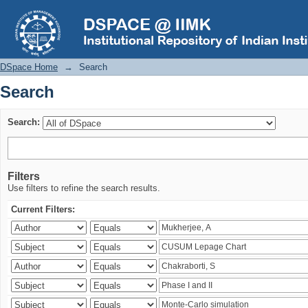
Search
DSpace Home
→
Search
Search
Search:
Filters
Use filters to refine the search results.
Current Filters: