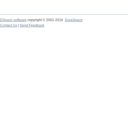
DSpace software
copyright © 2002-2016
DuraSpace
Contact Us
|
Send Feedback