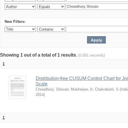
New Filters:
Showing 1 out of a total of 1 results.
(0.001 seconds)
1
Distribution-free CUSUM Control Chart for Joi
Scale
Chowdhury, Shovan
;
Mukherjee, A
;
Chakraborti, S
(
Indi
2014
)
1