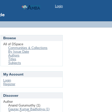
Login
Browse
All of DSpace
Communities & Collections
By Issue Date
Authors
Titles
Subjects
My Account
Login
Register
Discover
Author
Anand Gurumurthy (1)
Gaurav Kumar Badhotiya (1)