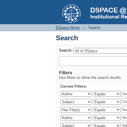
Search
DSpace Home
→
Search
Search
Search:
Filters
Use filters to refine the search results.
Current Filters: