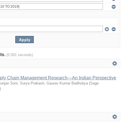
lts.
(0.001 seconds)
pply Chain Management Research—An Indian Perspective
unjan Soni
;
Surya Prakash
;
Gaurav Kumar Badhotiya
(
Sage
)