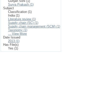
Gunjan Soni (1)
Surya Prakash (1)
Subject
Classification (1)
India (1)
Literature review (1)
Supply chain (SC) (1)
Supply chain management (SCM) (1)
Taxonomy (1)
... View More
Date Issued
2013 (1)
Has File(s)
Yes (1)