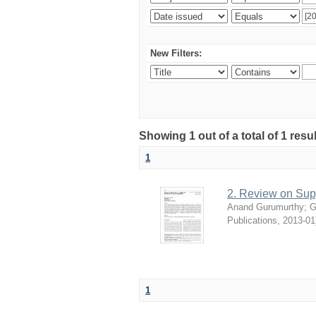
New Filters:
Showing 1 out of a total of 1 resu
1
2. Review on Su
Anand Gurumurthy
;
G
Publications
,
2013-01
1