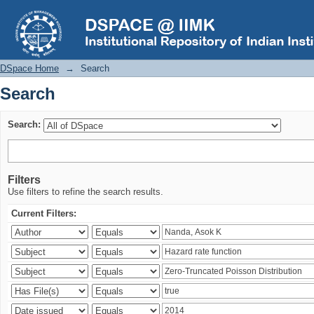
Search
DSpace Home
→
Search
Search
Search:
Filters
Use filters to refine the search results.
Current Filters: