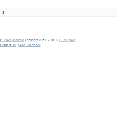
1
DSpace software
copyright © 2002-2016
DuraSpace
Contact Us
|
Send Feedback