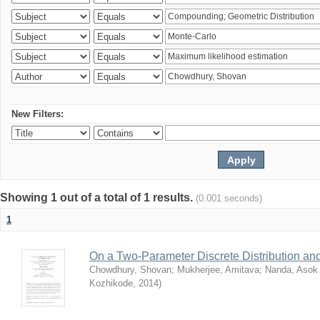
New Filters:
Showing 1 out of a total of 1 results.
(0.001 seconds)
1
On a Two-Parameter Discrete Distribution and 
Chowdhury, Shovan
;
Mukherjee, Amitava
;
Nanda, Asok
Kozhikode
,
2014
)