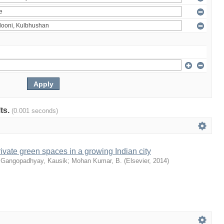
lts.
(0.001 seconds)
ivate green spaces in a growing Indian city
;
Gangopadhyay, Kausik
;
Mohan Kumar, B.
(
Elsevier
,
2014
)