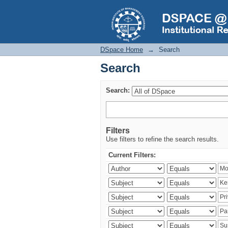
Search
DSpace Home
→
Search
Search
Search:
Filters
Use filters to refine the search results.
Current Filters: