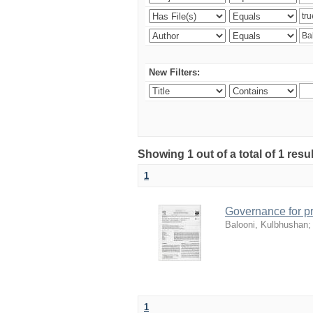
New Filters:
Showing 1 out of a total of 1 resu
1
Governance for pr
Balooni, Kulbhushan
1