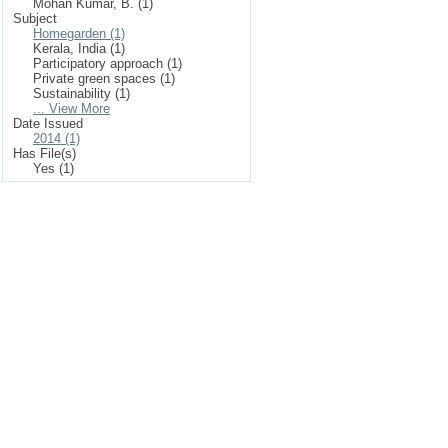
Mohan Kumar, B. (1)
Subject
Homegarden (1)
Kerala, India (1)
Participatory approach (1)
Private green spaces (1)
Sustainability (1)
... View More
Date Issued
2014 (1)
Has File(s)
Yes (1)