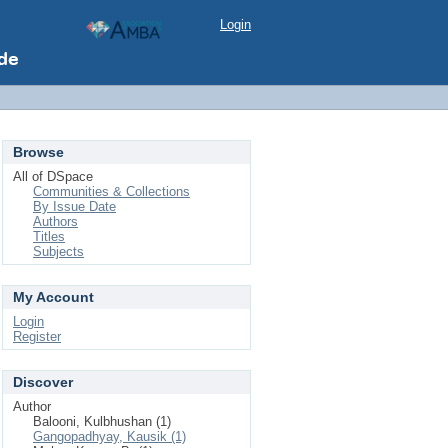
Login
Browse
All of DSpace
Communities & Collections
By Issue Date
Authors
Titles
Subjects
My Account
Login
Register
Discover
Author
Balooni, Kulbhushan (1)
Gangopadhyay, Kausik (1)