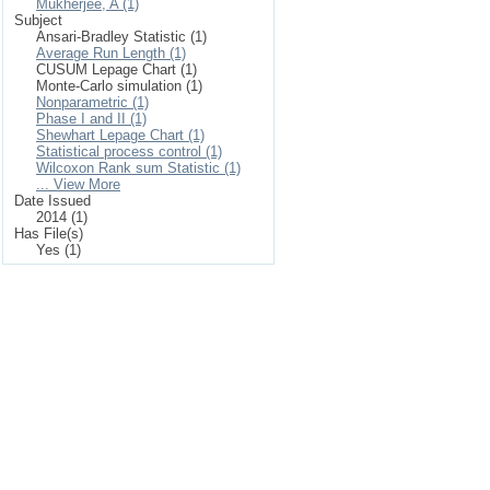
Mukherjee, A (1)
Subject
Ansari-Bradley Statistic (1)
Average Run Length (1)
CUSUM Lepage Chart (1)
Monte-Carlo simulation (1)
Nonparametric (1)
Phase I and II (1)
Shewhart Lepage Chart (1)
Statistical process control (1)
Wilcoxon Rank sum Statistic (1)
... View More
Date Issued
2014 (1)
Has File(s)
Yes (1)