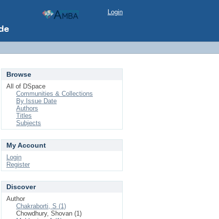
Login
Browse
All of DSpace
Communities & Collections
By Issue Date
Authors
Titles
Subjects
My Account
Login
Register
Discover
Author
Chakraborti, S (1)
Chowdhury, Shovan (1)