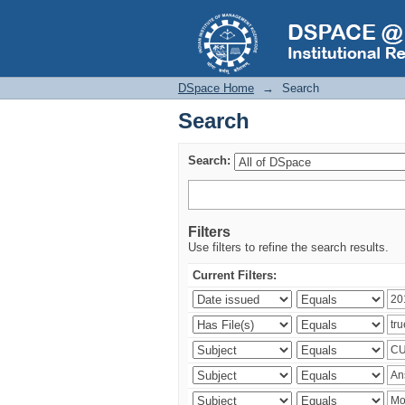
Search
DSpace Home
→
Search
Search
Search:
Filters
Use filters to refine the search results.
Current Filters: