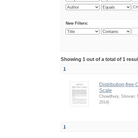
New Filters:
Showing 1 out of a total of 1 resu
1
Distribution-free
Scale
Chowdhury, Shovan
;
2014
)
1