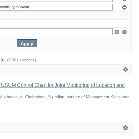
lts.
(0.001 seconds)
 CUSUM Control Chart for Joint Monitoring of Location and
Mukherjee, A
;
Chakraborti, S
(
Indian Institute of Management Kozhikode
,