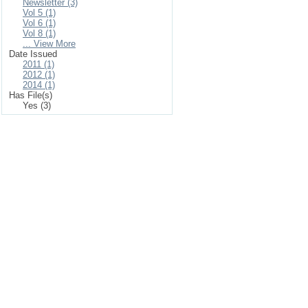
Newsletter (3)
Vol 5 (1)
Vol 6 (1)
Vol 8 (1)
... View More
Date Issued
2011 (1)
2012 (1)
2014 (1)
Has File(s)
Yes (3)