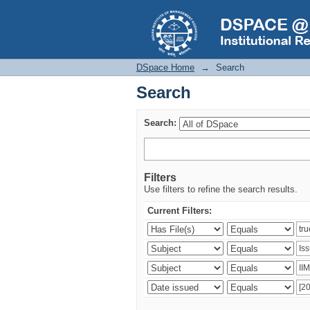
Search
DSpace Home
→
Search
Search
Search:
Filters
Use filters to refine the search results.
Current Filters: