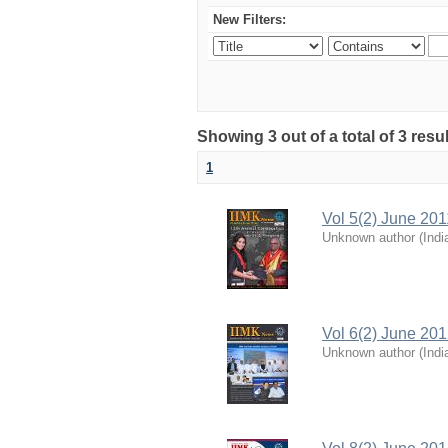
New Filters:
Showing 3 out of a total of 3 resu
1
Vol 5(2) June 201
Unknown author
(
Indi
Vol 6(2) June 20
Unknown author
(
Indi