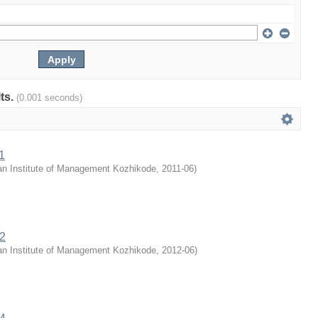
lts.
(0.001 seconds)
1
an Institute of Management Kozhikode
,
2011-06
)
12
an Institute of Management Kozhikode
,
2012-06
)