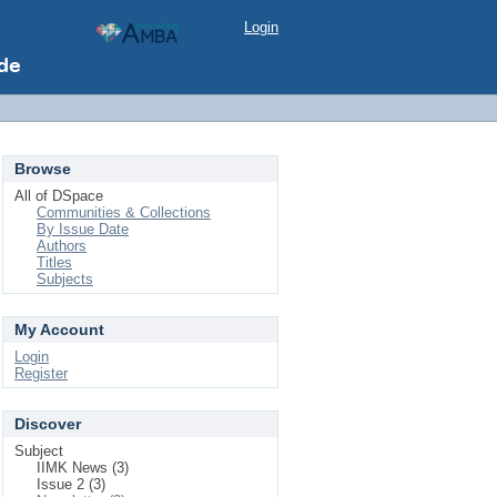
Login
Browse
All of DSpace
Communities & Collections
By Issue Date
Authors
Titles
Subjects
My Account
Login
Register
Discover
Subject
IIMK News (3)
Issue 2 (3)