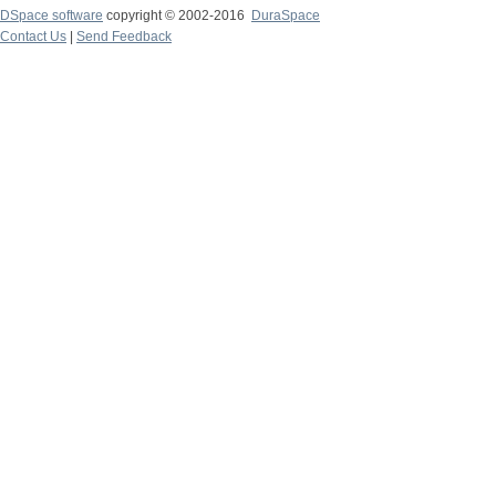
DSpace software
copyright © 2002-2016
DuraSpace
Contact Us
|
Send Feedback