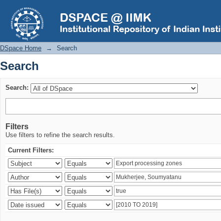
Search
DSpace Home
→
Search
Search
Search:
Filters
Use filters to refine the search results.
Current Filters: