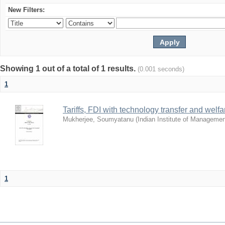
New Filters:
Showing 1 out of a total of 1 results.
(0.001 seconds)
1
Tariffs, FDI with technology transfer and welf
Mukherjee, Soumyatanu
(
Indian Institute of Manageme
1