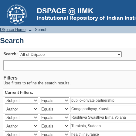
Search
DSpace Home
→
Search
Search
Search:
Filters
Use filters to refine the search results.
Current Filters: