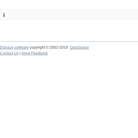
1
DSpace software
copyright © 2002-2016
DuraSpace
Contact Us
|
Send Feedback