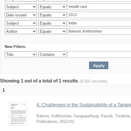
New Filters:
Showing 1 out of a total of 1 results.
(0.001 seconds)
1
4. Challenges in the Sustainability of a Target
Balooni, Kulbhushan
;
Gangopadhyay, Kausik
;
Turakhia
Publications
,
2012-01
)