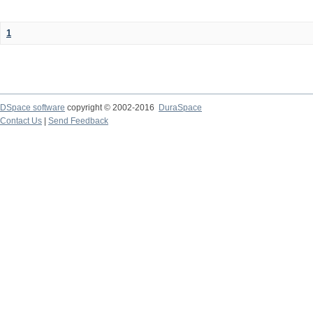
1
DSpace software
copyright © 2002-2016
DuraSpace
Contact Us
|
Send Feedback