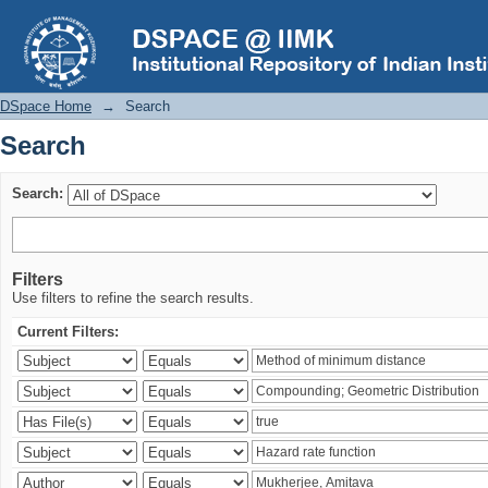
Search
DSpace Home
→
Search
Search
Search:
Filters
Use filters to refine the search results.
Current Filters: