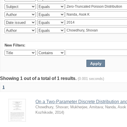
New Filters:
Showing 1 out of a total of 1 results.
(0.001 seconds)
1
On a Two-Parameter Discrete Distribution and 
Chowdhury, Shovan
;
Mukherjee, Amitava
;
Nanda, Asok
Kozhikode
,
2014
)