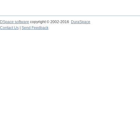
DSpace software
copyright © 2002-2016
DuraSpace
Contact Us
|
Send Feedback