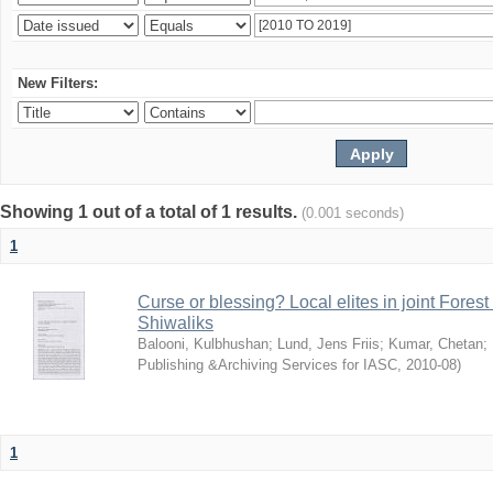
New Filters:
Showing 1 out of a total of 1 results.
(0.001 seconds)
1
Curse or blessing? Local elites in joint Fores
Shiwaliks
Balooni, Kulbhushan
;
Lund, Jens Friis
;
Kumar, Chetan
;
Publishing &Archiving Services for IASC
,
2010-08
)
1