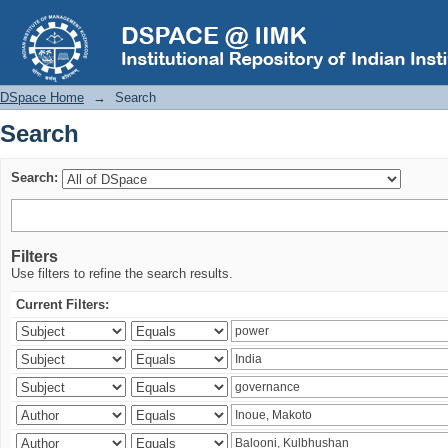
Search
DSpace Home
→
Search
Search
Search:
Filters
Use filters to refine the search results.
Current Filters: