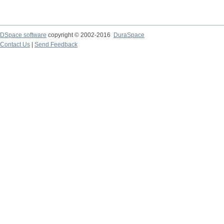
DSpace software
copyright © 2002-2016
DuraSpace
Contact Us
|
Send Feedback