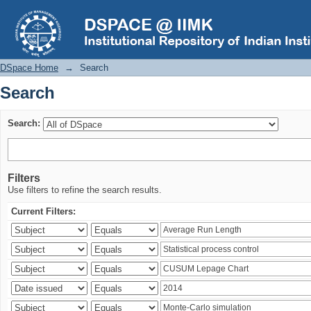
Search
DSpace Home
→
Search
Search
Search:
Filters
Use filters to refine the search results.
Current Filters: