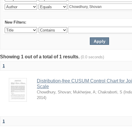
New Filters:
Showing 1 out of a total of 1 results.
(0.0 seconds)
1
Distribution-free CUSUM Control Chart for Joi
Scale
Chowdhury, Shovan
;
Mukherjee, A
;
Chakraborti, S
(
Indi
2014
)
1