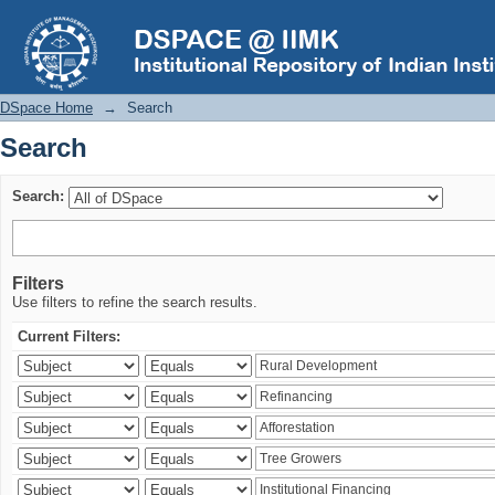
Search
DSpace Home
→
Search
Search
Search:
Filters
Use filters to refine the search results.
Current Filters: