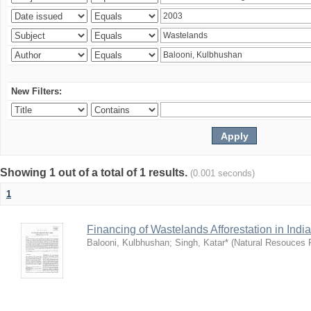
New Filters:
Showing 1 out of a total of 1 results.
(0.001 seconds)
1
Financing of Wastelands Afforestation in India
Balooni, Kulbhushan
;
Singh, Katar*
(
Natural Resouces