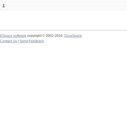
1
DSpace software
copyright © 2002-2016
DuraSpace
Contact Us
|
Send Feedback