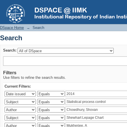
Search
DSpace Home
→
Search
Search
Search:
Filters
Use filters to refine the search results.
Current Filters: