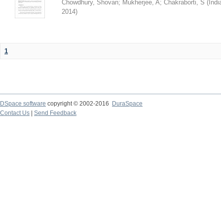
Chowdhury, Shovan
;
Mukherjee, A
;
Chakraborti, S
(
Indi
2014
)
1
DSpace software
copyright © 2002-2016
DuraSpace
Contact Us
|
Send Feedback