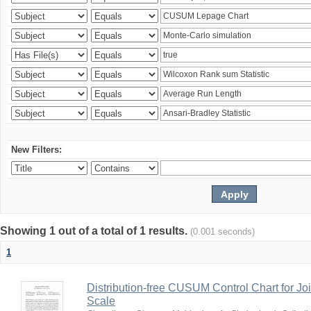
New Filters:
Showing 1 out of a total of 1 results.
(0.001 seconds)
1
Distribution-free CUSUM Control Chart for Joi
Scale